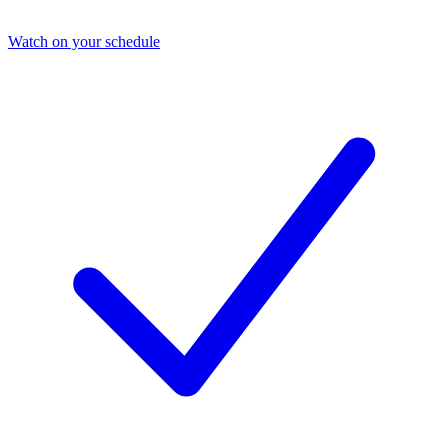
Watch on your schedule