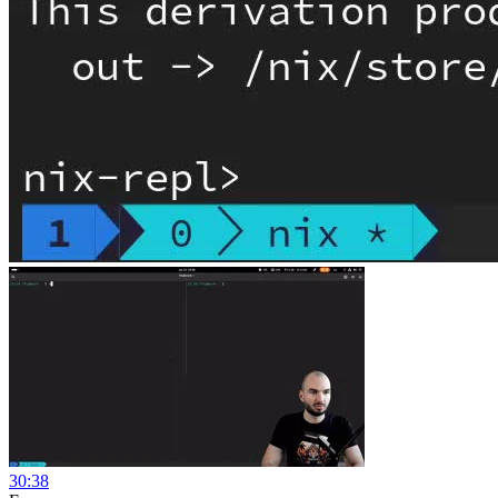
30:38