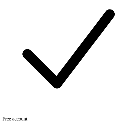
Free account