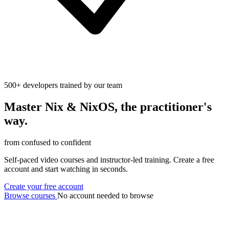
500+ developers trained by our team
Master
Nix
&
NixOS
, the practitioner's
way.
from confused to confident
Self-paced video courses and instructor-led training. Create a free
account and start watching in seconds.
Create your free account
Browse courses
No account needed to browse