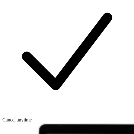
Cancel anytime