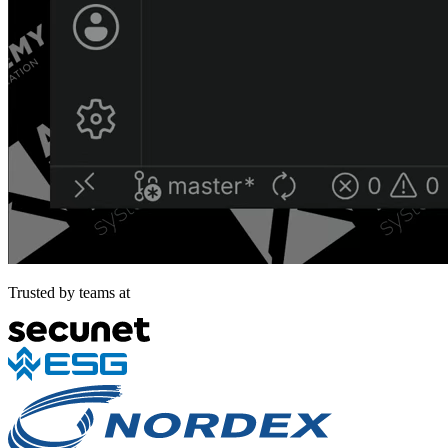
Trusted by teams at