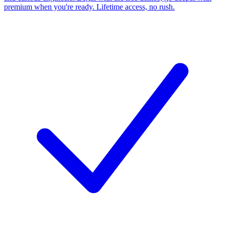
premium when you're ready. Lifetime access, no rush.