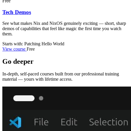
Free
Tech Demos
See what makes Nix and NixOS genuinely exciting — short, sharp
demos of capabilities that feel like magic the first time you watch
them.
Starts with: Patching Hello World
View course
Free
Go deeper
In-depth, self-paced courses built from our professional training
material — yours with lifetime access.