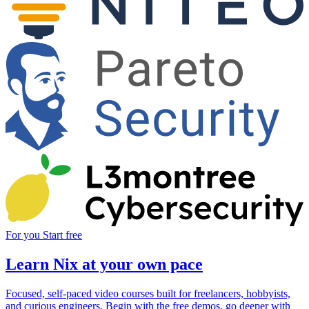
For you
Start free
Learn Nix at your own pace
Focused, self-paced video courses built for freelancers, hobbyists,
and curious engineers. Begin with the free demos, go deeper with