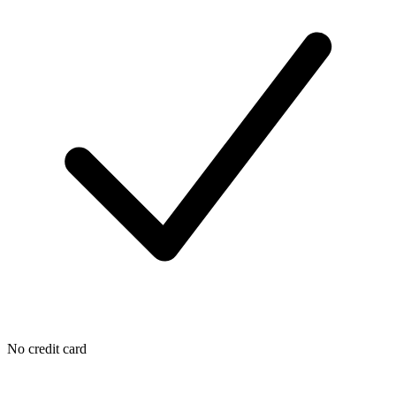
No credit card