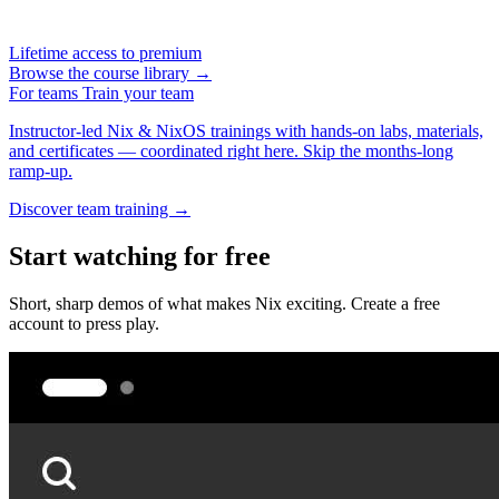
Lifetime access to premium
Browse the course library →
For teams
Train your team
Instructor-led Nix & NixOS trainings with hands-on labs, materials,
and certificates — coordinated right here. Skip the months-long
ramp-up.
Discover team training →
Start watching for free
Short, sharp demos of what makes Nix exciting. Create a free
account to press play.