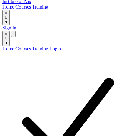
Institute
of
Nix
Home
Courses
Training
Sign In
Home
Courses
Training
Login