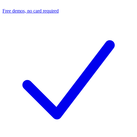
Free demos, no card required