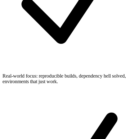
Real-world focus: reproducible builds, dependency hell solved,
environments that just work.