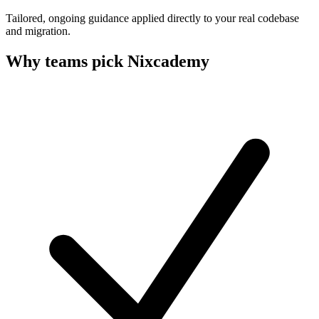
Tailored, ongoing guidance applied directly to your real codebase
and migration.
Why teams pick Nixcademy