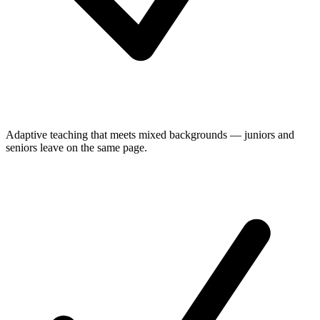
Adaptive teaching that meets mixed backgrounds — juniors and
seniors leave on the same page.