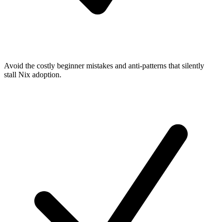
Avoid the costly beginner mistakes and anti-patterns that silently
stall Nix adoption.