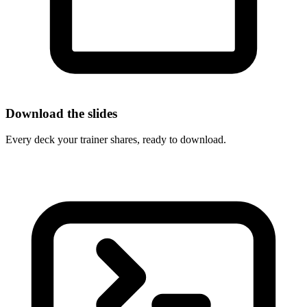
Download the slides
Every deck your trainer shares, ready to download.