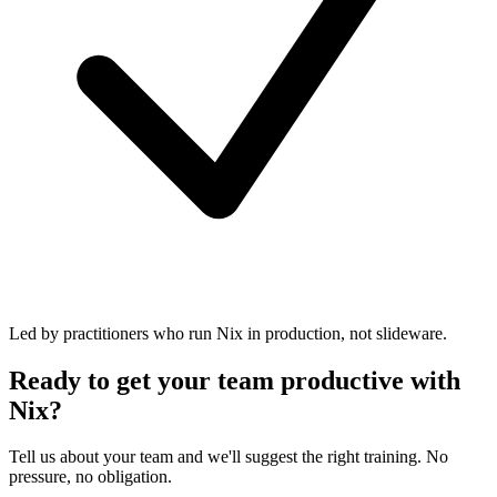
Led by practitioners who run Nix in production, not slideware.
Ready to get your team productive with
Nix?
Tell us about your team and we'll suggest the right training. No
pressure, no obligation.