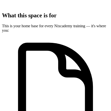
What this space is for
This is your home base for every Nixcademy training — it's where
you: