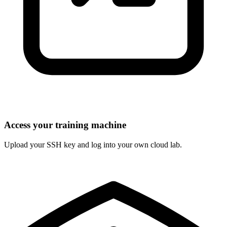
Access your training machine
Upload your SSH key and log into your own cloud lab.