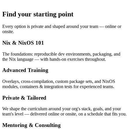
Find your starting point
Every option is private and shaped around your team — online or
onsite.
Nix & NixOS 101
The foundations: reproducible dev environments, packaging, and
the Nix language — with hands-on exercises throughout.
Advanced Training
Overlays, cross-compilation, custom package sets, and NixOS
modules, containers & integration tests for experienced teams.
Private & Tailored
We shape the curriculum around your org's stack, goals, and your
team's level — delivered online or onsite, on a schedule that fits you.
Mentoring & Consulting