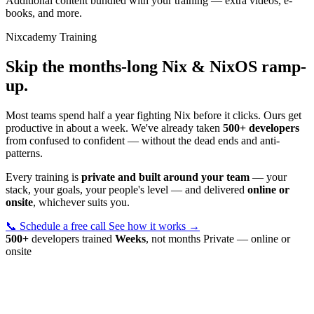
Additional content bundled with your training — extra videos, e-
books, and more.
Nixcademy Training
Skip the months-long Nix & NixOS ramp-
up.
Most teams spend half a year fighting Nix before it clicks. Ours get
productive in about a week. We've already taken
500+ developers
from confused to confident — without the dead ends and anti-
patterns.
Every training is
private and built around your team
— your
stack, your goals, your people's level — and delivered
online or
onsite
, whichever suits you.
📞 Schedule a free call
See how it works →
500+
developers trained
Weeks
, not months
Private — online or
onsite