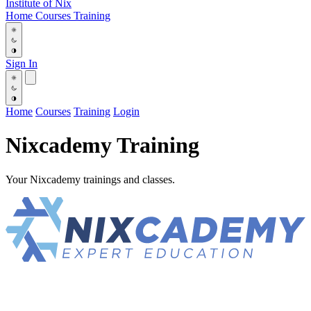
Institute
of
Nix
Home
Courses
Training
Sign In
Home
Courses
Training
Login
Nixcademy Training
Your Nixcademy trainings and classes.