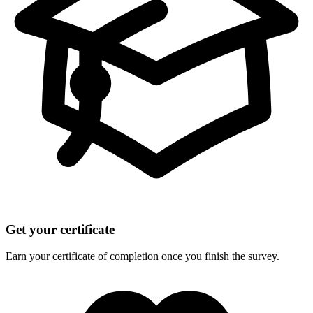
Get your certificate
Earn your certificate of completion once you finish the survey.