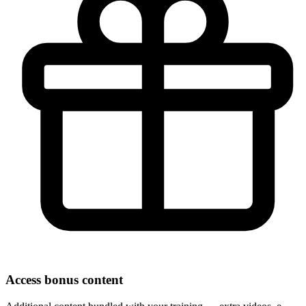
Access bonus content