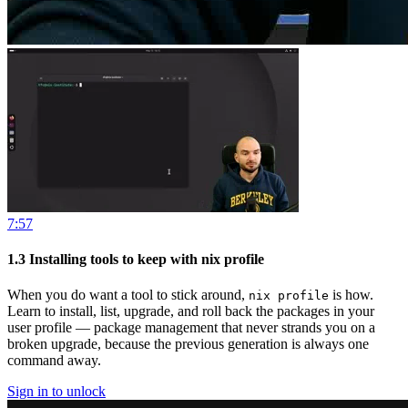
7:57
1.3
Installing tools to keep with nix profile
When you do want a tool to stick around,
is how.
nix profile
Learn to install, list, upgrade, and roll back the packages in your
user profile — package management that never strands you on a
broken upgrade, because the previous generation is always one
command away.
Sign in to unlock