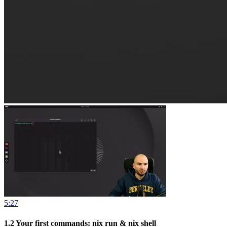
5:27
1.2
Your first commands: nix run & nix shell