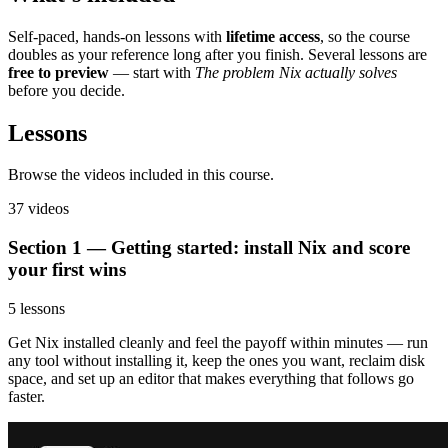
Self-paced, hands-on lessons with
lifetime access
, so the course
doubles as your reference long after you finish. Several lessons are
free to preview
— start with
The problem Nix actually solves
before you decide.
Lessons
Browse the videos included in this course.
37 videos
Section 1 — Getting started: install Nix and score
your first wins
5 lessons
Get Nix installed cleanly and feel the payoff within minutes — run
any tool without installing it, keep the ones you want, reclaim disk
space, and set up an editor that makes everything that follows go
faster.