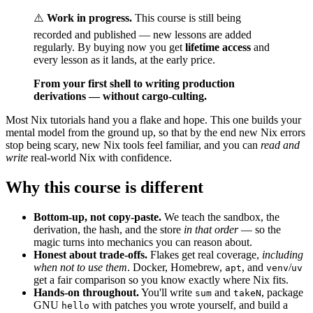
⚠️
Work in progress.
This course is still being
recorded and published — new lessons are added
regularly. By buying now you get
lifetime access
and
every lesson as it lands, at the early price.
From your first shell to writing production
derivations — without cargo-culting.
Most Nix tutorials hand you a flake and hope. This one builds your
mental model from the ground up, so that by the end new Nix errors
stop being scary, new Nix tools feel familiar, and you can
read and
write
real-world Nix with confidence.
Why this course is different
Bottom-up, not copy-paste.
We teach the sandbox, the
derivation, the hash, and the store
in that order
— so the
magic turns into mechanics you can reason about.
Honest about trade-offs.
Flakes get real coverage,
including
when not to use them
. Docker, Homebrew,
, and
/
apt
venv
uv
get a fair comparison so you know exactly where Nix fits.
Hands-on throughout.
You'll write
and
, package
sum
takeN
GNU
with patches you wrote yourself, and build a
hello