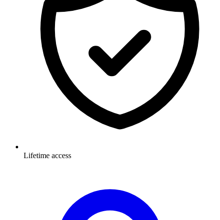
Lifetime access