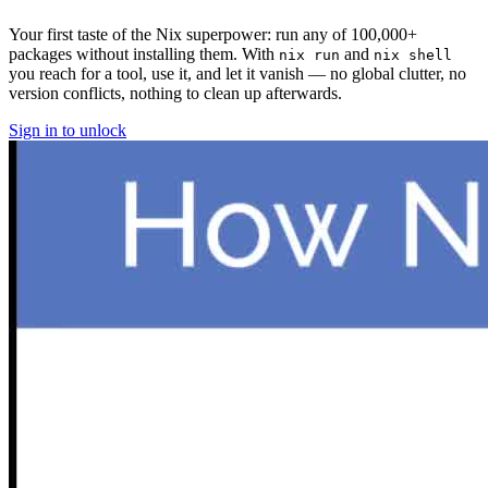
Your first taste of the Nix superpower: run any of 100,000+
packages without installing them. With
and
nix run
nix shell
you reach for a tool, use it, and let it vanish — no global clutter, no
version conflicts, nothing to clean up afterwards.
Sign in to unlock