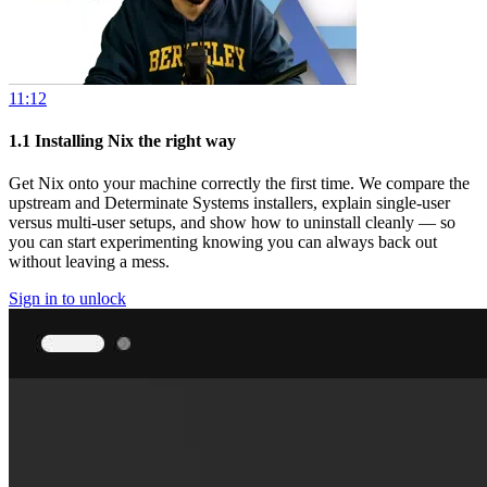
11:12
1.1
Installing Nix the right way
Get Nix onto your machine correctly the first time. We compare the
upstream and Determinate Systems installers, explain single-user
versus multi-user setups, and show how to uninstall cleanly — so
you can start experimenting knowing you can always back out
without leaving a mess.
Sign in to unlock