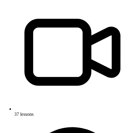
37 lessons