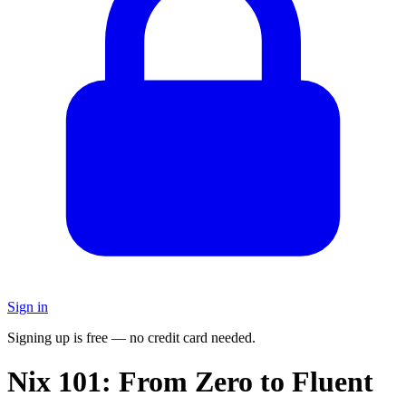
Sign in
Signing up is free — no credit card needed.
Nix 101: From Zero to Fluent