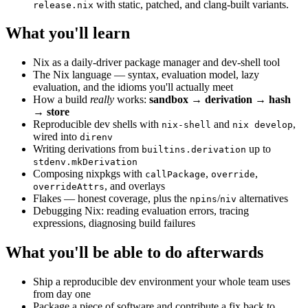
with static, patched, and clang-built variants.
release.nix
What you'll learn
Nix as a daily-driver package manager and dev-shell tool
The Nix language — syntax, evaluation model, lazy
evaluation, and the idioms you'll actually meet
How a build
really
works:
sandbox → derivation → hash
→ store
Reproducible dev shells with
and
,
nix-shell
nix develop
wired into
direnv
Writing derivations from
up to
builtins.derivation
stdenv.mkDerivation
Composing nixpkgs with
,
,
callPackage
override
, and overlays
overrideAttrs
Flakes — honest coverage, plus the
/
alternatives
npins
niv
Debugging Nix: reading evaluation errors, tracing
expressions, diagnosing build failures
What you'll be able to do afterwards
Ship a reproducible dev environment your whole team uses
from day one
Package a piece of software and contribute a fix back to