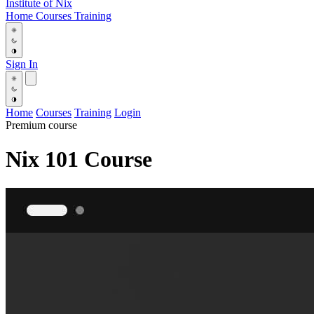
Institute
of
Nix
Home
Courses
Training
Sign In
Home
Courses
Training
Login
Premium course
Nix 101 Course