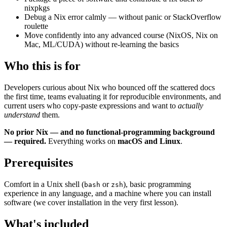
nixpkgs
Debug a Nix error calmly — without panic or StackOverflow
roulette
Move confidently into any advanced course (NixOS, Nix on
Mac, ML/CUDA) without re-learning the basics
Who this is for
Developers curious about Nix who bounced off the scattered docs
the first time, teams evaluating it for reproducible environments, and
current users who copy-paste expressions and want to
actually
understand
them.
No prior Nix — and no functional-programming background
— required.
Everything works on
macOS and Linux
.
Prerequisites
Comfort in a Unix shell (
or
), basic programming
bash
zsh
experience in any language, and a machine where you can install
software (we cover installation in the very first lesson).
What's included