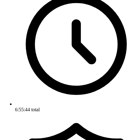
6:55:44 total