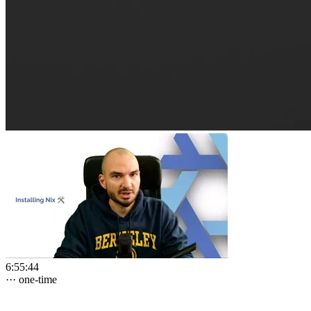
6:55:44
···
one-time