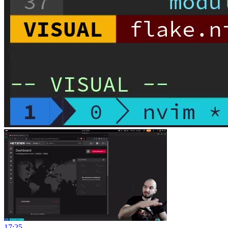
17:25