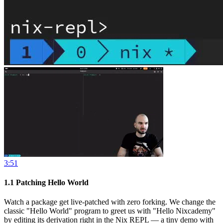
3:51
1.1
Patching Hello World
Watch a package get live-patched with zero forking. We change the
classic "Hello World" program to greet us with "Hello Nixcademy"
by editing its derivation right in the Nix REPL — a tiny demo with