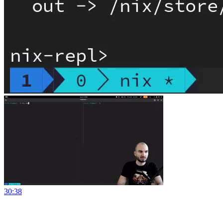
30:38