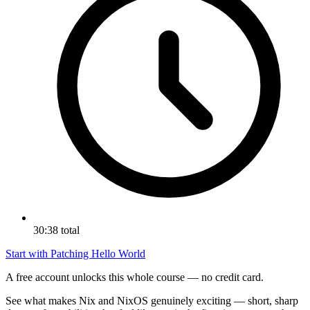
30:38 total
Start with Patching Hello World
A free account unlocks this whole course — no credit card.
See what makes Nix and NixOS genuinely exciting — short, sharp