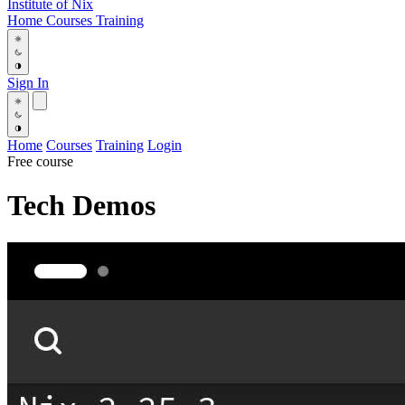
Institute
of
Nix
Home
Courses
Training
Sign In
Home
Courses
Training
Login
Free course
Tech Demos