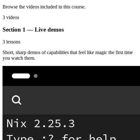
Browse the videos included in this course.
3 videos
Section 1 — Live demos
3 lessons
Short, sharp demos of capabilities that feel like magic the first time
you watch them.