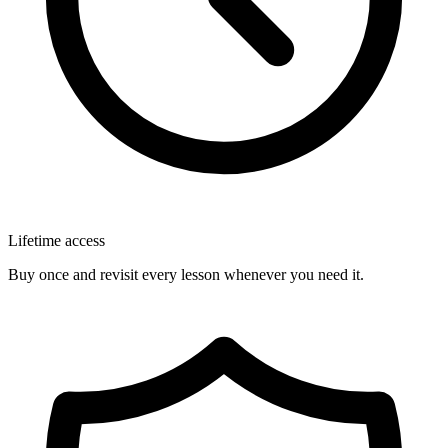
Lifetime access
Buy once and revisit every lesson whenever you need it.