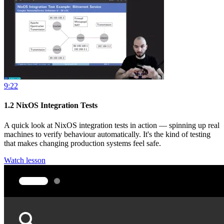
9:22
1.2
NixOS Integration Tests
A quick look at NixOS integration tests in action — spinning up real
machines to verify behaviour automatically. It's the kind of testing
that makes changing production systems feel safe.
Watch lesson