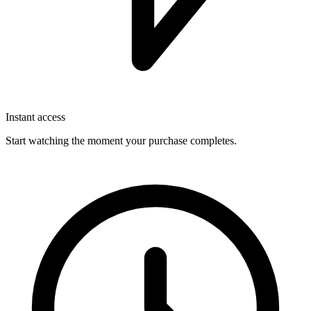
Instant access
Start watching the moment your purchase completes.