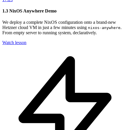
1.3
NixOS Anywhere Demo
We deploy a complete NixOS configuration onto a brand-new
Hetzner cloud VM in just a few minutes using
.
nixos-anywhere
From empty server to running system, declaratively.
Watch lesson