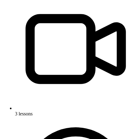
3 lessons