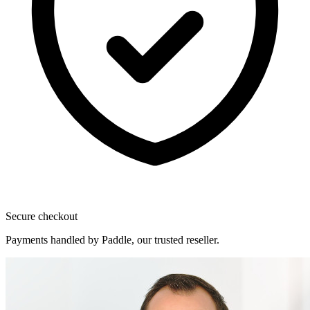
Secure checkout
Payments handled by Paddle, our trusted reseller.