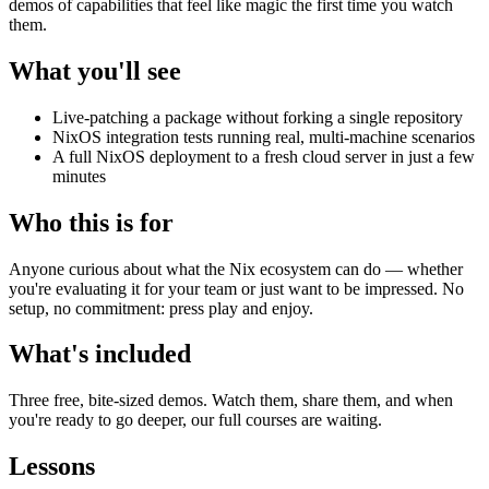
demos of capabilities that feel like magic the first time you watch
them.
What you'll see
Live-patching a package without forking a single repository
NixOS integration tests running real, multi-machine scenarios
A full NixOS deployment to a fresh cloud server in just a few
minutes
Who this is for
Anyone curious about what the Nix ecosystem can do — whether
you're evaluating it for your team or just want to be impressed. No
setup, no commitment: press play and enjoy.
What's included
Three free, bite-sized demos. Watch them, share them, and when
you're ready to go deeper, our full courses are waiting.
Lessons