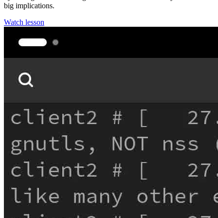
big implications.
Watch lesson