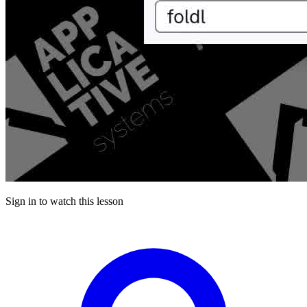
Sign in to watch this lesson