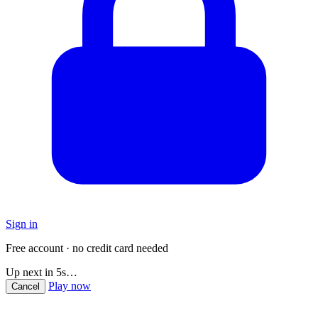
Sign in
Free account · no credit card needed
Up next in
5
s…
Play now
Cancel