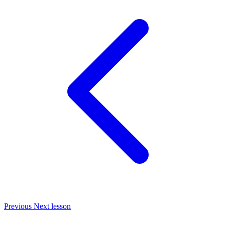
Previous
Next lesson