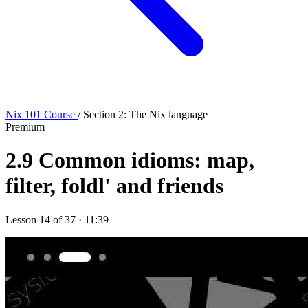
Nix 101 Course
/ Section 2: The Nix language
Premium
2.9
Common idioms: map,
filter, foldl' and friends
Lesson 14 of 37 · 11:39