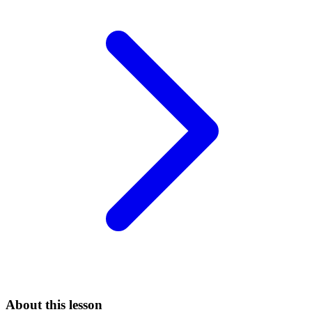
About this lesson