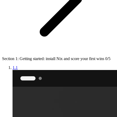
Section 1: Getting started: install Nix and score your first wins
0/5
1.1