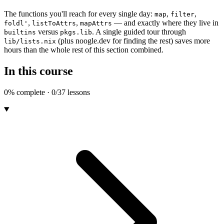
The functions you'll reach for every single day:
,
,
map
filter
,
,
— and exactly where they live in
foldl'
listToAttrs
mapAttrs
versus
. A single guided tour through
builtins
pkgs.lib
(plus noogle.dev for finding the rest) saves more
lib/lists.nix
hours than the whole rest of this section combined.
In this course
0% complete · 0/37 lessons