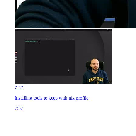
7:57
Installing tools to keep with nix profile
7:57