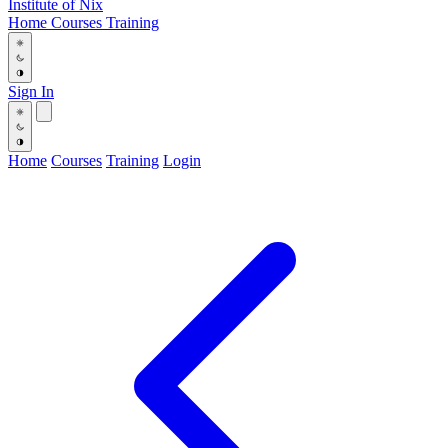
Institute
of
Nix
Home
Courses
Training
Sign In
Home
Courses
Training
Login