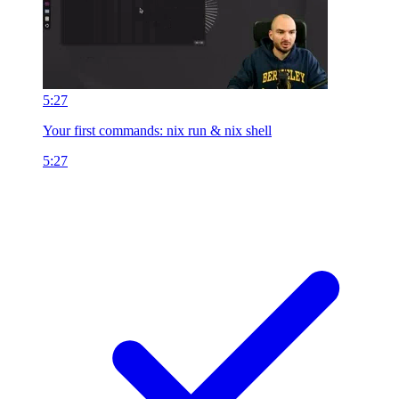
5:27
Your first commands: nix run & nix shell
5:27