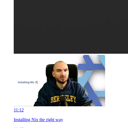
11:12
Installing Nix the right way