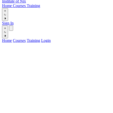
Institute
of
Nix
Home
Courses
Training
Sign In
Home
Courses
Training
Login