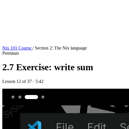
Nix 101 Course
/ Section 2: The Nix language
Premium
2.7
Exercise: write sum
Lesson 12 of 37 · 5:42