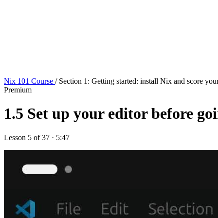
Nix 101 Course
/ Section 1: Getting started: install Nix and score your
Premium
1.5
Set up your editor before go
Lesson 5 of 37 · 5:47