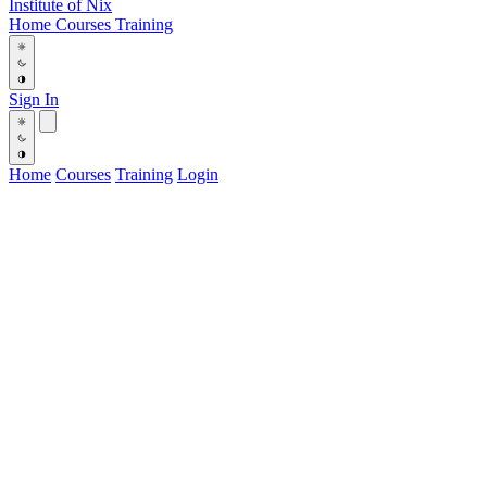
Institute
of
Nix
Home
Courses
Training
Sign In
Home
Courses
Training
Login