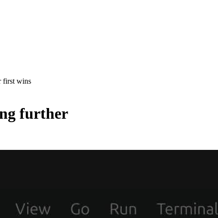
 first wins
ing further