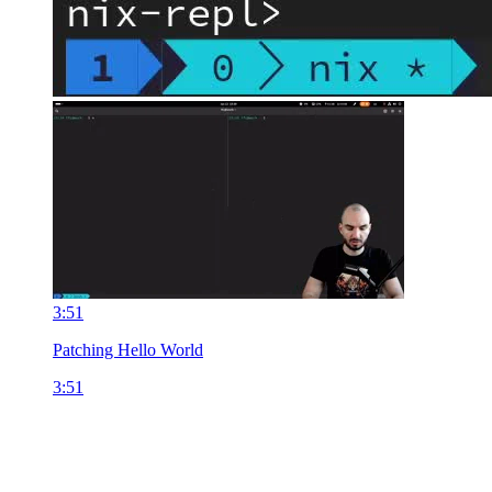
3:51
Patching Hello World
3:51