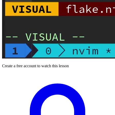
Create a free account to watch this lesson