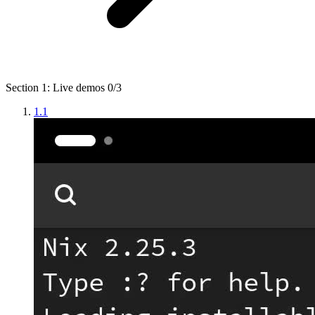
Section 1: Live demos
0/3
1.1