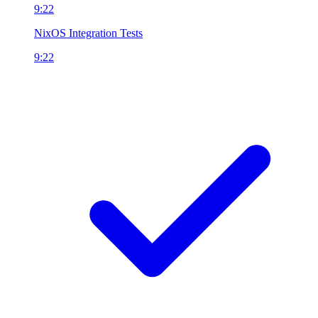
9:22
NixOS Integration Tests
9:22