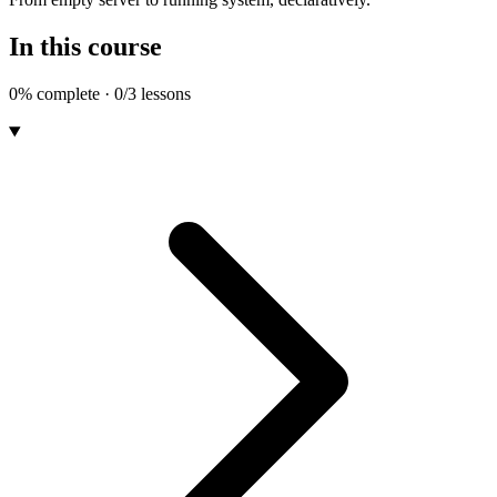
In this course
0% complete · 0/3 lessons