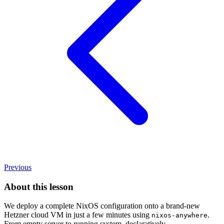
Previous
About this lesson
We deploy a complete NixOS configuration onto a brand-new
Hetzner cloud VM in just a few minutes using
.
nixos-anywhere
From empty server to running system, declaratively.