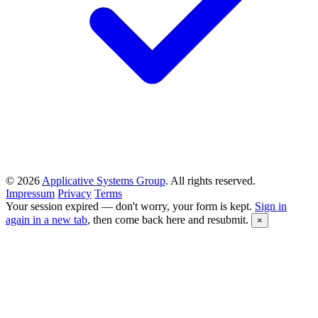
© 2026
Applicative Systems Group
. All rights reserved.
Impressum
Privacy
Terms
Your session expired — don't worry, your form is kept.
Sign in
again in a new tab
, then come back here and resubmit.
×