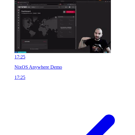
17:25
NixOS Anywhere Demo
17:25