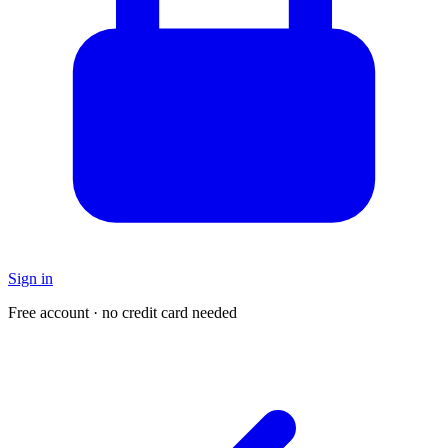
Sign in
Free account · no credit card needed