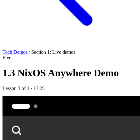
Tech Demos
/ Section 1: Live demos
Free
1.3
NixOS Anywhere Demo
Lesson 3 of 3 · 17:25