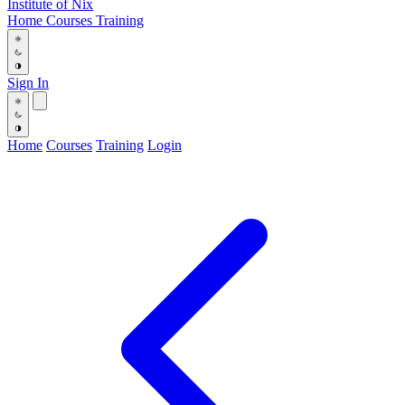
Institute
of
Nix
Home
Courses
Training
Sign In
Home
Courses
Training
Login